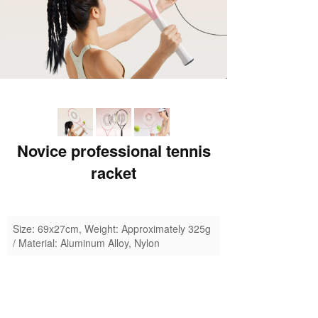
Novice professional tennis
racket
Size: 69x27cm, Weight: Approximately 325g
/ Material: Aluminum Alloy, Nylon