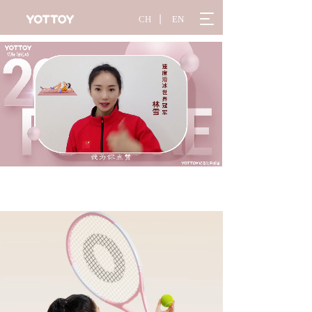
T
CH
丨
EN
o
g
g
l
e
n
a
v
i
g
a
t
i
o
n