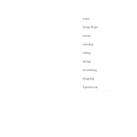
yoga
Jump Rope
tennis
running
riding
skiing
swimming
skipping
Sportswear