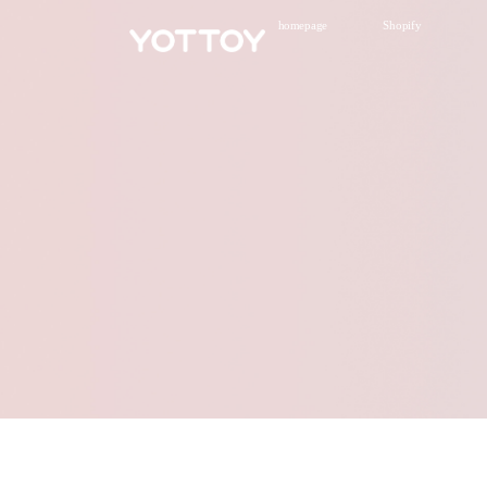
homepage
Shopify