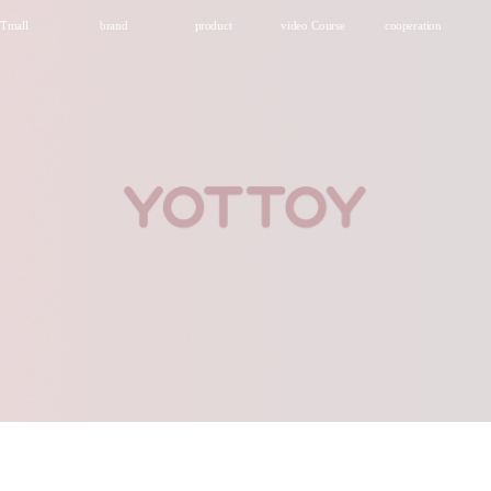
Tmall
brand
product
video Course
cooperation