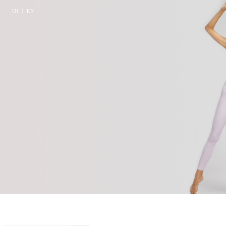
CH
丨
EN